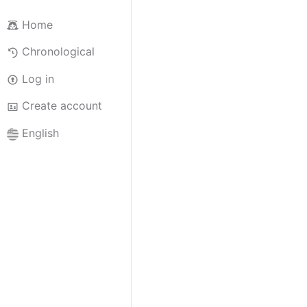
Home
Chronological
Log in
Create account
English