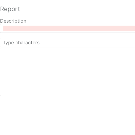
Report
Description