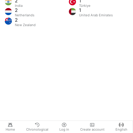
2
1
India
Türkiye
2
1
Netherlands
United Arab Emirates
2
New Zealand
Home
Chronological
Log in
Create account
English