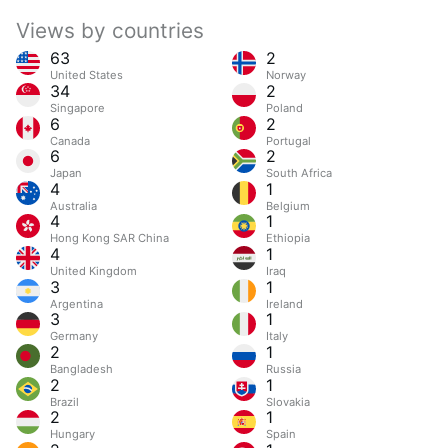
Views by countries
63
2
United States
Norway
34
2
Singapore
Poland
6
2
Canada
Portugal
6
2
Japan
South Africa
4
1
Australia
Belgium
4
1
Hong Kong SAR China
Ethiopia
4
1
United Kingdom
Iraq
3
1
Argentina
Ireland
3
1
Germany
Italy
2
1
Bangladesh
Russia
2
1
Brazil
Slovakia
2
1
Hungary
Spain