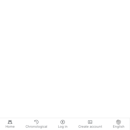
Home
Chronological
Log in
Create account
English