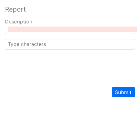
Report
Description
Submit