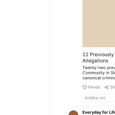
22 Previously
Allegations
Twenty-two prev
Community in Slo
canonical crimin
were written dur
Penda
Sh
Ivanka Hosta, ask
relationship with
to describe what
reconciliation. T
sexual abuse.
Th
Everyday for Li
now in the custo