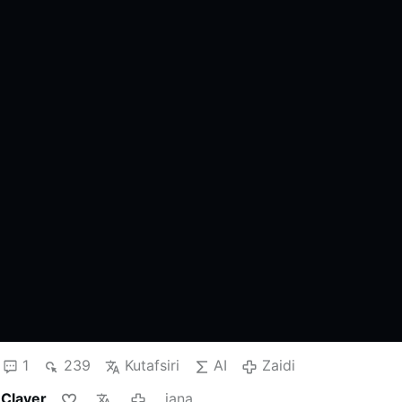
1
239
Kutafsiri
AI
Zaidi
 Claver
jana