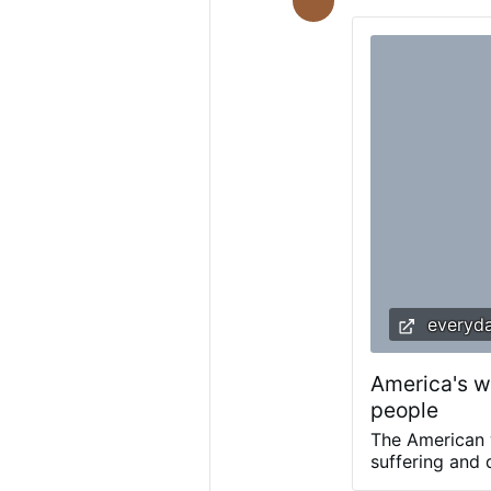
not been made p
manipulation, co
Several sisters s
to pressure them
everyda
America's wa
people
The American w
suffering and 
foreign enemy.