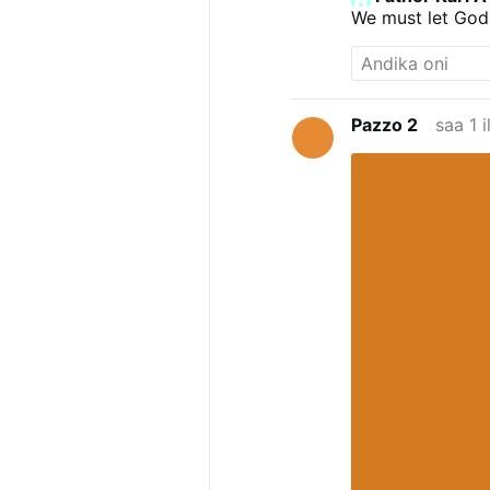
We must let God
Pazzo 2
saa 1 i