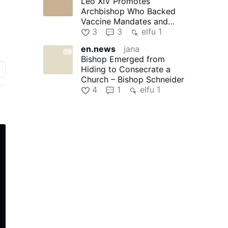
Leo XIV Promotes
Archbishop Who Backed
Vaccine Mandates and
Praised Bad Bunny
3
3
elfu 1
en.news
jana
,
Bishop Emerged from
d
Hiding to Consecrate a
Church – Bishop Schneider
e
4
1
elfu 1