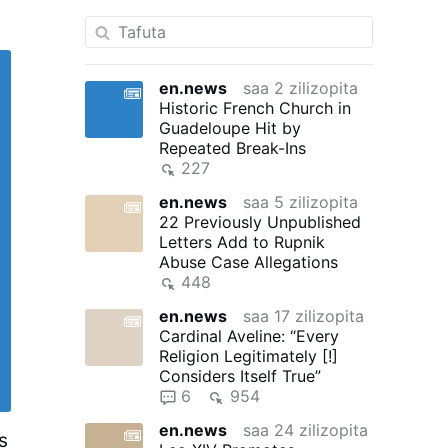
en.news
saa 2 zilizopita
Historic French Church in
Guadeloupe Hit by
Repeated Break-Ins
227
en.news
saa 5 zilizopita
22 Previously Unpublished
Letters Add to Rupnik
Abuse Case Allegations
448
en.news
saa 17 zilizopita
Cardinal Aveline: “Every
Religion Legitimately [!]
Considers Itself True”
6
954
en.news
saa 24 zilizopita
s