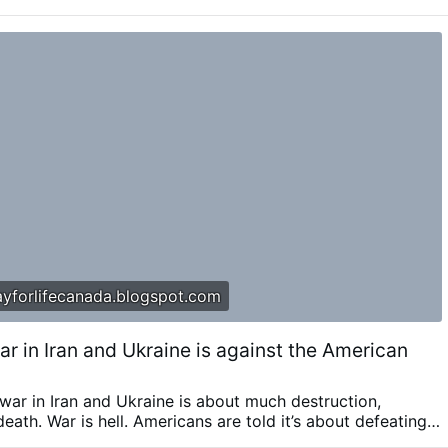
ublic.
According to OSVNews, the letters describe alleged
ercion, abuse of authority, and physical and sexual assaults
aid Fr Rupnik used spiritual direction and religious languag
 into acts …
Zaidi
yforlifecanada.blogspot.com
r in Iran and Ukraine is against the American
ar in Iran and Ukraine is about much destruction,
death. War is hell. Americans are told it’s about defeating a
 But the war is also against the American people. In a