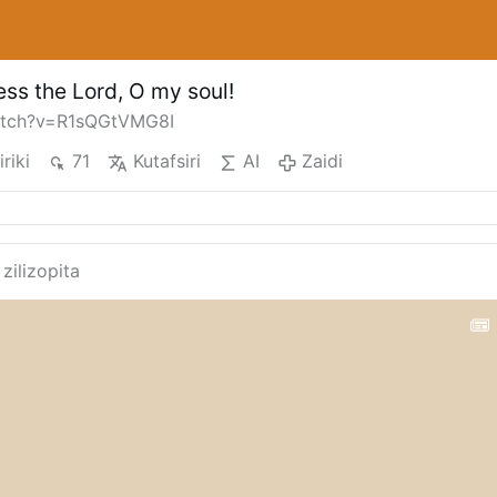
ess the Lord, O my soul!
atch?v=R1sQGtVMG8I
iriki
71
Kutafsiri
AI
Zaidi
 zilizopita