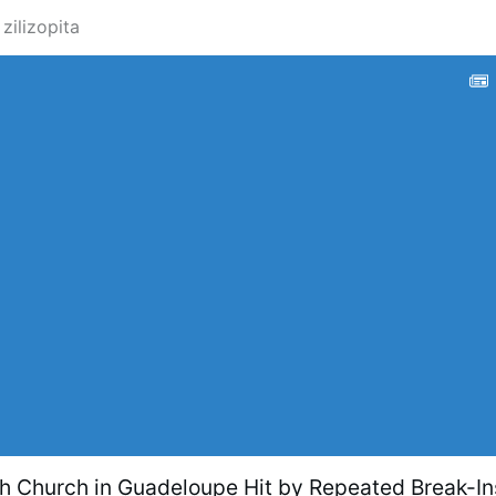
 zilizopita
ch Church in Guadeloupe Hit by Repeated Break-In