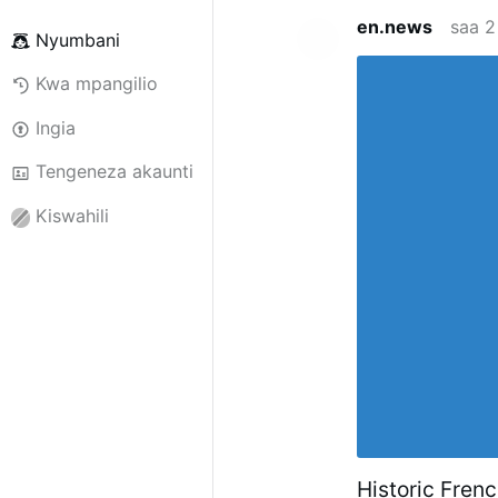
en.news
saa 2
Nyumbani
Kwa mpangilio
Ingia
Tengeneza akaunti
Kiswahili
Historic Fren