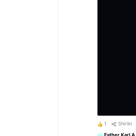
1
Shiriki
Father Karl A