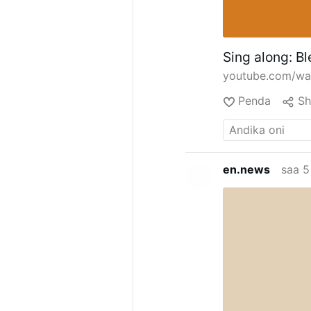
Sing along: Bl
youtube.com/w
Penda
Sh
en.news
saa 5