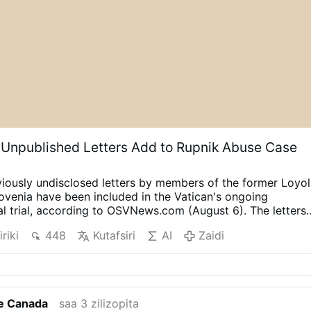
 Unpublished Letters Add to Rupnik Abuse Case
iously undisclosed letters by members of the former Loyo
venia have been included in the Vatican's ongoing
al trial, according to OSVNews.com (August 6).
The letters
ing Easter 2000 after the community's superior, Sister
iriki
448
Kutafsiri
AI
Zaidi
ed the 40 sisters to write directly to Rupnik about their
 him as part of the Jubilee Year.
The sisters were instructe
 had happened and to offer forgiveness in a process of
wenty-two of the letters describe psychological, spiritual o
e letters are held in the archives of the Loyola Community,
fe Canada
saa 3 zilizopita
dy of the Archdiocese of Ljubljana. Their full contents have