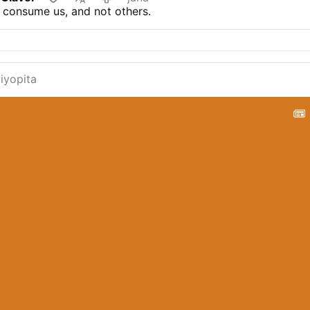
 consume us, and not others.
liyopita